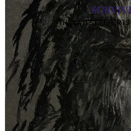
SURVIV
THE LATEST EFFORTS