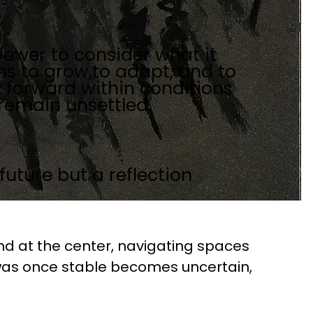
iewer to consider what it
s to grow,to adapt, and to
y forward within conditions
 remain unsettled.
future but a reflection
d at the center, navigating spaces 
as once stable becomes uncertain, 