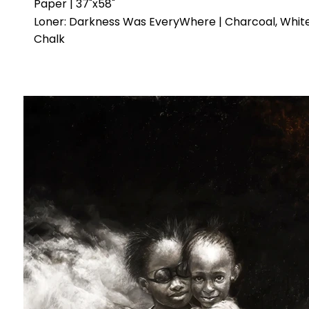
Paper | 37"x58"
Loner: Darkness Was EveryWhere | Charcoal, Whit
Chalk