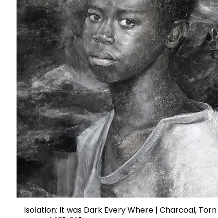
Isolation: It was Dark Every Where | Charcoal, Torn