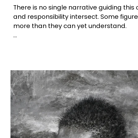
There is no single narrative guiding this
and responsibility intersect. Some figur
more than they can yet understand.

The environments are not simply backdro
fragmentation reflect a world in transit
This work does not offer resolution. Inst
grow, to adapt, and to carry forward wit