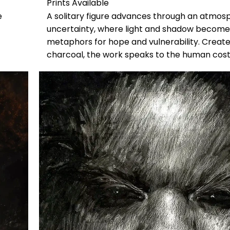
Prints Available
e
A solitary figure advances through an atmos
uncertainty, where light and shadow become
metaphors for hope and vulnerability. Create
charcoal, the work speaks to the human cost
environmental crisis while affirming the quiet 
perseverance.