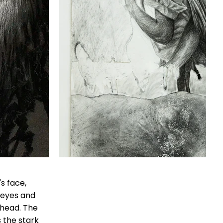
's face,
 eyes and
 head. The
 the stark