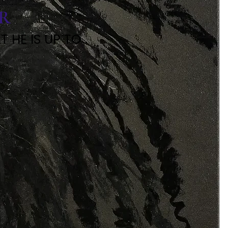
ER
HE IS UP TO .