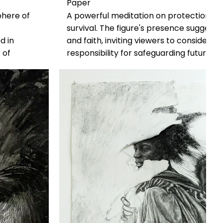
Paper
phere of
A powerful meditation on protection, res
survival. The figure's presence suggests 
d in
and faith, inviting viewers to consider 
 of
responsibility for safeguarding future ge
dignity of
changing world.