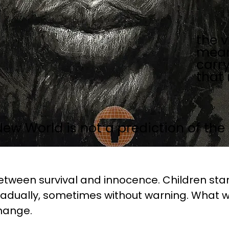
the v
mean
carr
that
New World is not a prediction of the 
etween survival and innocence. Children stan
dually, sometimes without warning. What w
hange.
