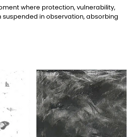
oment where protection, vulnerability, 
in suspended in observation, absorbing 
ehavior. Light, space, and 
e moving through it.

e viewer to consider what it means to 