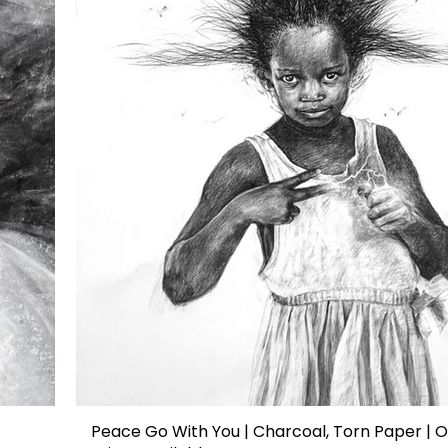
Peace Go With You | Charcoal, Torn Paper | O