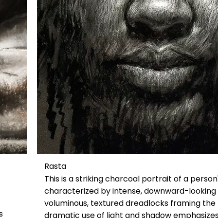
Rasta
This is a striking charcoal portrait of a person
characterized by intense, downward-looking
voluminous, textured dreadlocks framing the
s
dramatic use of light and shadow emphasizes