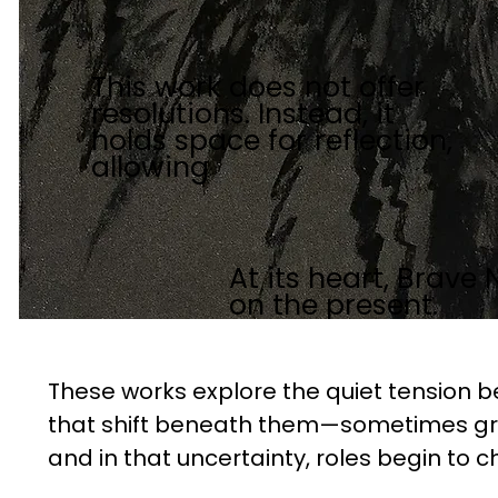
This work does not offer
resolutions. Instead, it
holds space for reflection,
allowing
At its heart, Brave 
on the present.
These works explore the quiet tension b
that shift beneath them—sometimes gra
and in that uncertainty, roles begin to c