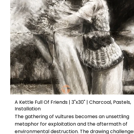
A Kettle Full Of Friends | 3"x30" | Charcoal, Pastels,
Installation
The gathering of vultures becomes an unsettling
metaphor for exploitation and the aftermath of
environmental destruction. The drawing challenge