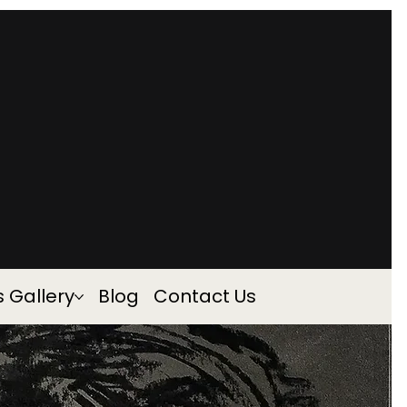
s Gallery
Blog
Contact Us