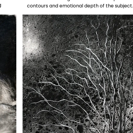
g
contours and emotional depth of the subject.