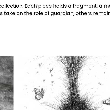
 collection. Each piece holds a fragment, a m
es take on the role of guardian, others rema
ps; they are active, shaping presence and b
ion—one that continues to press against thos
ead, it holds space for reflection, allowing th
hin conditions that remain unsettled.