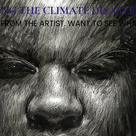
ING THE CLIMATE DISAST
 FROM THE ARTIST. WANT TO SEE WHAT 