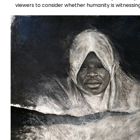
viewers to consider whether humanity is witnessin
disaster—or contributing to it.