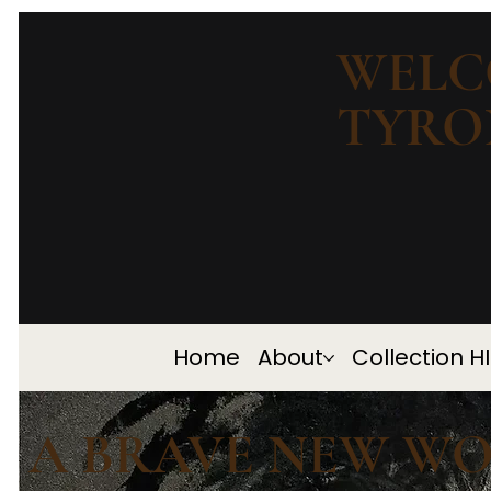
WELC
TYRO
Home
About
Collection H
A BRAVE NEW W