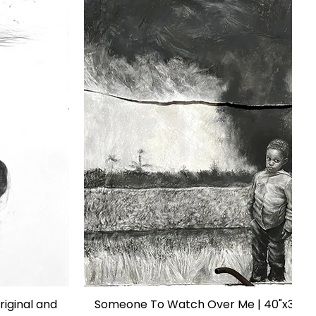
riginal and
Someone To Watch Over Me | 40"x35" | 