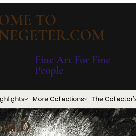
OME TO
NEGETER.COM
Fine Art For Fine
People
Ighlights
More Collections
The Collector'
ORLD