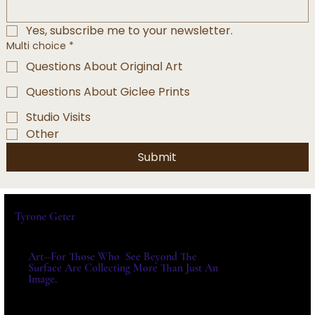
Yes, subscribe me to your newsletter.
Multi choice
*
Questions About Original Art
Questions About Giclee Prints
Studio Visits
Other
Submit
Tyrone Geter
Art--For Those Who See Beyond The
Surface Are Collecting More Than Just An
Image.
For Exhibitions, Acquisitions And