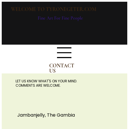
WELCOME TO TYRONEGETER.COM
Fine Art For Fine People
CONTACT
US
LET US KNOW WHAT'S ON YOUR MIND.
COMMENTS ARE WELCOME.
Jambanjelly, The Gambia