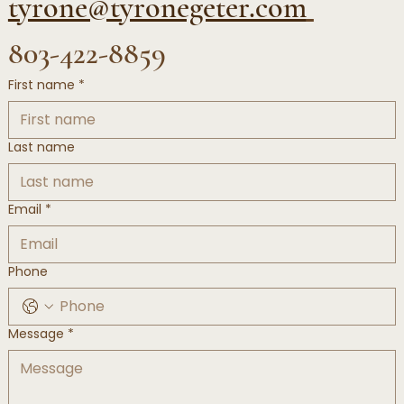
tyrone@tyronegeter.com
803-422-8859
First name
*
Last name
Email
*
Phone
Message
*