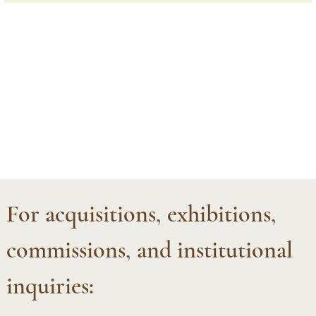
For acquisitions, exhibitions, 
commissions, and institutional 
inquiries:  