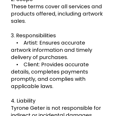
These terms cover all services and
products offered, including artwork
sales.
3. Responsibilities
• Artist: Ensures accurate
artwork information and timely
delivery of purchases.
• Client: Provides accurate
details, completes payments
promptly, and complies with
applicable laws.
4. Liability
Tyrone Geter is not responsible for
indirect or incidental damages.