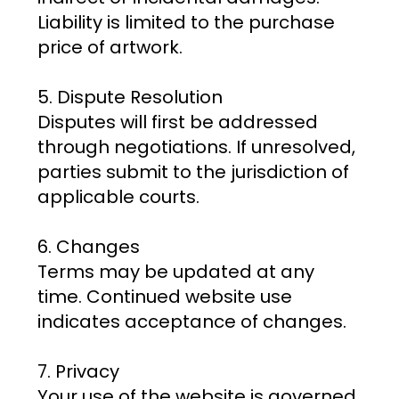
Liability is limited to the purchase
price of artwork.
5. Dispute Resolution
Disputes will first be addressed
through negotiations. If unresolved,
parties submit to the jurisdiction of
applicable courts.
6. Changes
Terms may be updated at any
time. Continued website use
indicates acceptance of changes.
7. Privacy
Your use of the website is governed