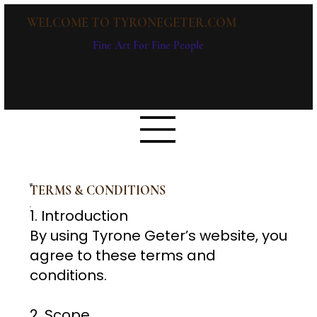
WELCOME TO TYRONEGETER.COM
Fine Art For Fine People
TERMS & CONDITIONS
1
. Introduction
By using Tyrone Geter’s website, you
agree to these terms and
conditions.
2. Scope