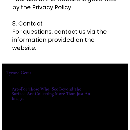
by the Privacy Policy.
8. Contact
For questions, contact us via the
information provided on the
website.
Tyrone Geter
Art--For Those Who See Beyond The
Surface Are Collecting More Than Just An
Image.
For Exhibitions, Acquisitions And
Institutional Collaborations,
Please Write Directly.