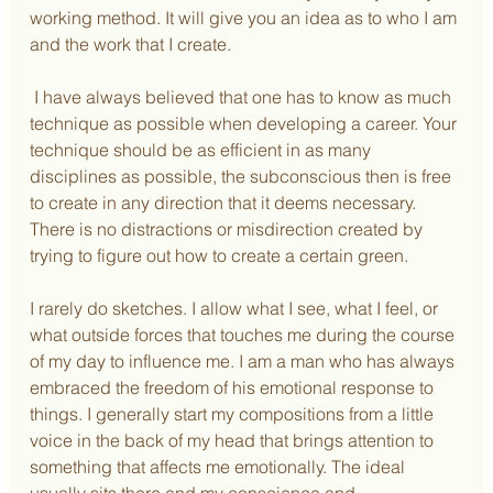
working method. It will give you an idea as to who I am 
and the work that I create.
 I have always believed that one has to know as much 
technique as possible when developing a career. Your 
technique should be as efficient in as many 
disciplines as possible, the subconscious then is free 
to create in any direction that it deems necessary. 
There is no distractions or misdirection created by 
trying to figure out how to create a certain green.
I rarely do sketches. I allow what I see, what I feel, or 
what outside forces that touches me during the course 
of my day to influence me. I am a man who has always 
embraced the freedom of his emotional response to 
things. I generally start my compositions from a little 
voice in the back of my head that brings attention to 
something that affects me emotionally. The ideal 
usually sits there and my conscience and 