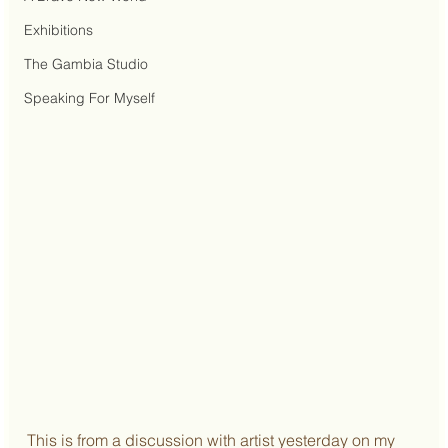
Exhibitions
The Gambia Studio
Speaking For Myself
This is from a discussion with artist yesterday on my 