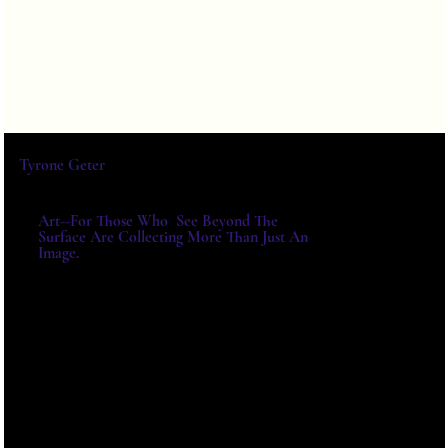
Tyrone Geter
Art--For Those Who See Beyond The
Surface Are Collecting More Than Just An
Image.
For Exhibitions, Acquisitions And
Institutional Collaborations,
Please Write Directly.
E-MAIL:
TYRONE@TYRONEGETER.CO
M