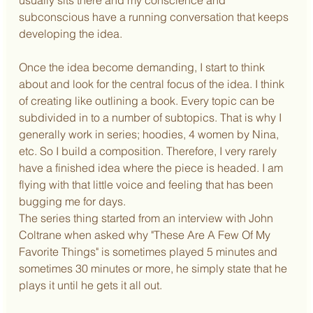
subconscious have a running conversation that keeps 
developing the idea.
Once the idea become demanding, I start to think 
about and look for the central focus of the idea. I think 
of creating like outlining a book. Every topic can be 
subdivided in to a number of subtopics. That is why I 
generally work in series; hoodies, 4 women by Nina, 
etc. So I build a composition. Therefore, I very rarely 
have a finished idea where the piece is headed. I am 
flying with that little voice and feeling that has been 
bugging me for days.
The series thing started from an interview with John 
Coltrane when asked why "These Are A Few Of My 
Favorite Things" is sometimes played 5 minutes and 
sometimes 30 minutes or more, he simply state that he 
plays it until he gets it all out.