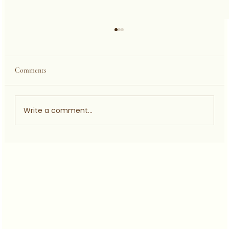
Comments
Write a comment...
JOE MCNAIR ON TYRONE GETER