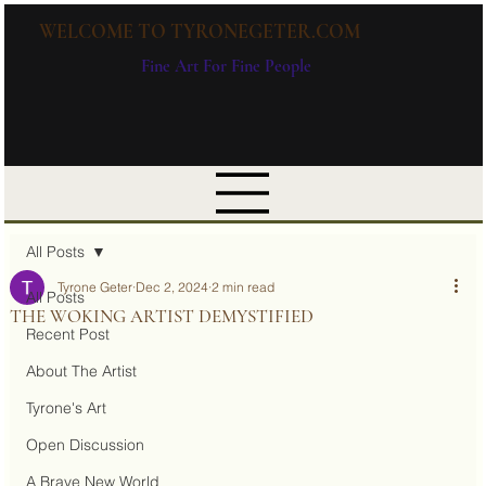
WELCOME TO TYRONEGETER.COM
Fine Art For Fine People
All Posts
Tyrone Geter
Dec 2, 2024
2 min read
All Posts
THE WOKING ARTIST DEMYSTIFIED
Recent Post
About The Artist
Tyrone's Art
Open Discussion
A Brave New World