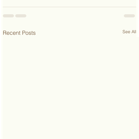
See All
Recent Posts