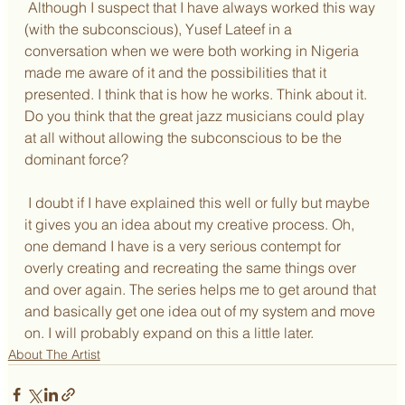
 Although I suspect that I have always worked this way 
(with the subconscious), Yusef Lateef in a 
conversation when we were both working in Nigeria 
made me aware of it and the possibilities that it 
presented. I think that is how he works. Think about it. 
Do you think that the great jazz musicians could play 
at all without allowing the subconscious to be the 
dominant force?
 I doubt if I have explained this well or fully but maybe 
it gives you an idea about my creative process. Oh, 
one demand I have is a very serious contempt for 
overly creating and recreating the same things over 
and over again. The series helps me to get around that 
and basically get one idea out of my system and move 
on. I will probably expand on this a little later.
About The Artist