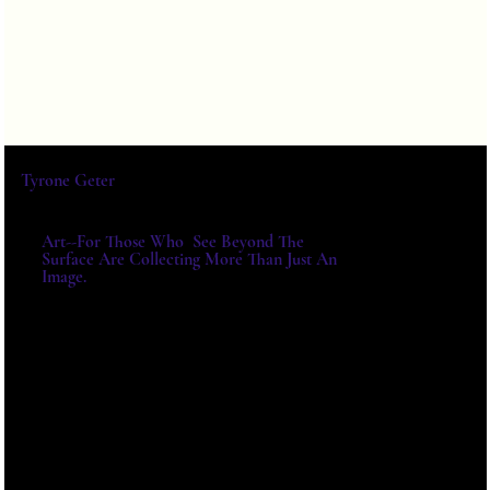
Tyrone Geter
Art--For Those Who See Beyond The
Surface Are Collecting More Than Just An
Image.
For Exhibitions, Acquisitions And
Institutional Collaborations,
Please Write Directly.
E-MAIL:
TYRONE@TYRONEGETER.CO
M