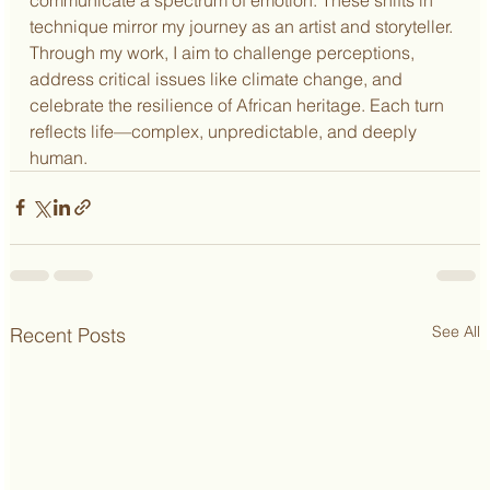
technique mirror my journey as an artist and storyteller. 
Through my work, I aim to challenge perceptions, 
address critical issues like climate change, and 
celebrate the resilience of African heritage. Each turn 
reflects life—complex, unpredictable, and deeply 
human.
See All
Recent Posts