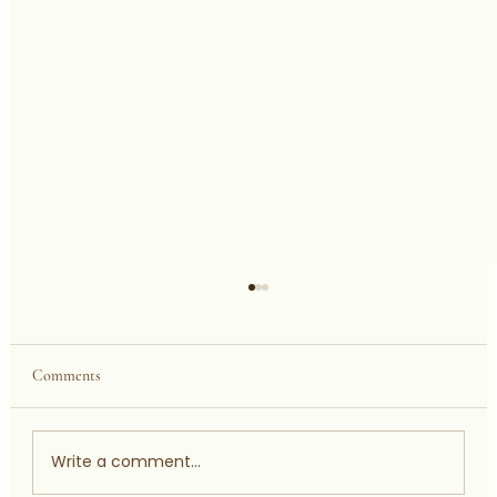
Comments
Write a comment...
AHMADU BELLO UNIVERSITY