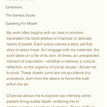
Exhibitions
The Gambia Studio
Speaking For Myself
My work often begins with an idea or emotion, 
translated into bold strokes of charcoal or delicate 
layers of pastel. Each piece carries a story, yet that 
story is rarely linear. As I engage with my materials, the 
work takes on a life of its own. At times, an unexpected 
moment of inspiration—whether a memory, a cultural 
reflection, or the urgency of social issues—forces me 
to pivot. These drastic turns are not accidents but 
evolutions, born from the desire to honor the truth 
within the art.
Charcoal allows me to explore raw intensity, while 
pastels bring subtle depth, enabling me to 
communicate a spectrum of emotion. These shifts in 