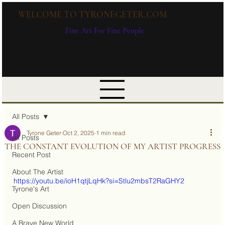
WELCOME TO TYRONEGETER.COM
Fine Art For Fine People
All Posts
Tyrone Geter
Oct 2, 2025
1 min read
All Posts
THE CONSTANT EVOLUTION OF MY ARTIST PROGRESS
Recent Post
About The Artist
https://youtu.be/ioH1qtjLqHk?si=Stlu2mbsT2RaGHY2
Tyrone's Art
Open Discussion
A Brave New World