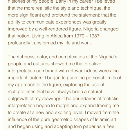
histories of my people. Early in my career, I believed 
that the more realistic the style and technique, the 
more significant and profound the statement; that the 
ability to communicate experiences was greatly 
improved by a well-rendered figure. Nigeria changed 
that notion. Living in Africa from 1979 – 1987 
profoundly transformed my life and work.
The richness, color, and complexities of the Nigeria's 
people and cultures showed me that creative 
interpretation combined with relevant ideas were also 
important factors. I began to push the personal limits of 
my approach to the figure, exploring the use of 
multiple lines that have always been a natural 
outgrowth of my drawings. The boundaries of realistic 
interpretation began to morph and expand freeing me 
to create at a new and exciting level. I moved from the 
influence of the pure geometric shapes of Islamic art 
and began using and adapting torn paper as a free 