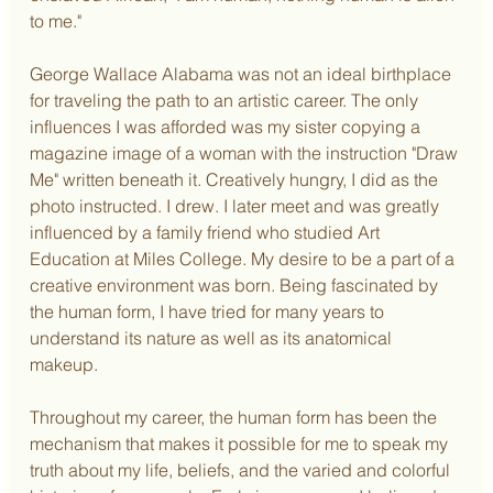
to me."
George Wallace Alabama was not an ideal birthplace 
for traveling the path to an artistic career. The only 
influences I was afforded was my sister copying a 
magazine image of a woman with the instruction "Draw 
Me" written beneath it. Creatively hungry, I did as the 
photo instructed. I drew. I later meet and was greatly 
influenced by a family friend who studied Art 
Education at Miles College. My desire to be a part of a 
creative environment was born. Being fascinated by 
the human form, I have tried for many years to 
understand its nature as well as its anatomical 
makeup.
Throughout my career, the human form has been the 
mechanism that makes it possible for me to speak my 
truth about my life, beliefs, and the varied and colorful 