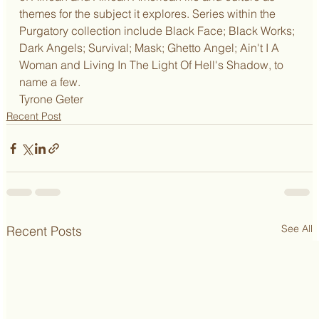
themes for the subject it explores. Series within the 
Purgatory collection include Black Face; Black Works; 
Dark Angels; Survival; Mask; Ghetto Angel; Ain't I A 
Woman and Living In The Light Of Hell's Shadow, to 
name a few.
Tyrone Geter
Recent Post
See All
Recent Posts