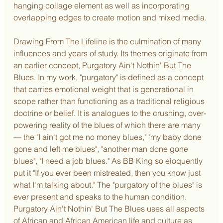
hanging collage element as well as incorporating 
overlapping edges to create motion and mixed media.
Drawing From The Lifeline is the culmination of many 
influences and years of study. Its themes originate from 
an earlier concept, Purgatory Ain't Nothin' But The 
Blues. In my work, "purgatory" is defined as a concept 
that carries emotional weight that is generational in 
scope rather than functioning as a traditional religious 
doctrine or belief. It is analogues to the crushing, over-
powering reality of the blues of which there are many 
— the "I ain't got me no money blues," "my baby done 
gone and left me blues", "another man done gone 
blues", "I need a job blues." As BB King so eloquently 
put it "If you ever been mistreated, then you know just 
what I'm talking about." The "purgatory of the blues" is 
ever present and speaks to the human condition. 
Purgatory Ain't Nothin' But The Blues uses all aspects 
of African and African American life and culture as 