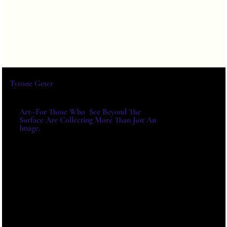
Tyrone Geter
Art--For Those Who See Beyond The
Surface Are Collecting More Than Just An
Image.
For Exhibitions, Acquisitions And
Institutional Collaborations,
Please Write Directly.
E-MAIL:
TYRONE@TYRONEGETER.CO
M