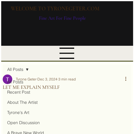
WELCOME TO TYRONEGETER.COM
Fine Art For Fine People
All Posts
Tyrone Geter
Dec 3, 2024
3 min read
All Posts
LET ME EXPLAIN MYSELF
Recent Post
About The Artist
Tyrone's Art
Open Discussion
A Brave New World