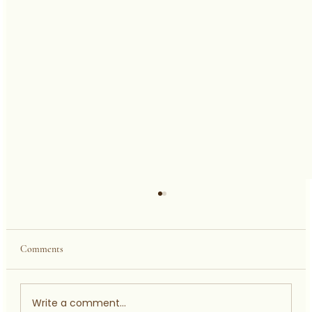
Comments
Welcome To My World
Write a comment...