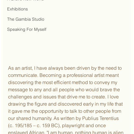
Exhibitions
The Gambia Studio
Speaking For Myself
As an artist, I have always been driven by the need to 
communicate. Becoming a professional artist meant 
discovering the most efficient method to convey my 
message to any and all people who would brave the 
challenges and issues that drive me to create. I love 
drawing the figure and discovered early in my life that 
it gave me the opportunity to talk to other people from 
our shared humanity. As written by Publius Terentius 
(c. 195/185 – c. 159 BC), playwright and once 
enslaved African, "I am human, nothing human is alien 