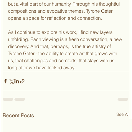
but a vital part of our humanity. Through his thoughtful 
compositions and evocative themes, Tyrone Geter 
opens a space for reflection and connection.
As I continue to explore his work, I find new layers 
unfolding. Each viewing is a fresh conversation, a new 
discovery. And that, perhaps, is the true artistry of 
Tyrone Geter - the ability to create art that grows with 
us, that challenges and comforts, that stays with us 
long after we have looked away.
See All
Recent Posts