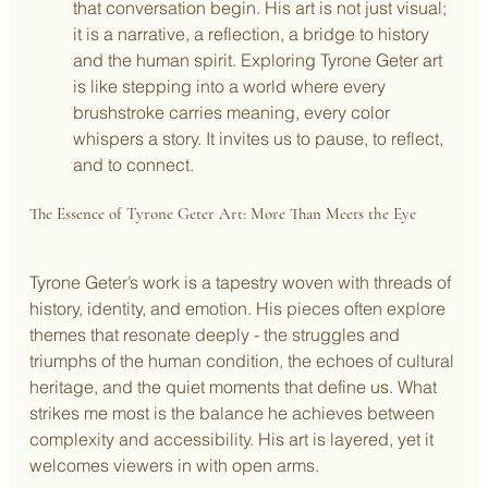
that conversation begin. His art is not just visual; 
it is a narrative, a reflection, a bridge to history 
and the human spirit. Exploring Tyrone Geter art 
is like stepping into a world where every 
brushstroke carries meaning, every color 
whispers a story. It invites us to pause, to reflect, 
and to connect.
The Essence of Tyrone Geter Art: More Than Meets the Eye
Tyrone Geter’s work is a tapestry woven with threads of 
history, identity, and emotion. His pieces often explore 
themes that resonate deeply - the struggles and 
triumphs of the human condition, the echoes of cultural 
heritage, and the quiet moments that define us. What 
strikes me most is the balance he achieves between 
complexity and accessibility. His art is layered, yet it 
welcomes viewers in with open arms.