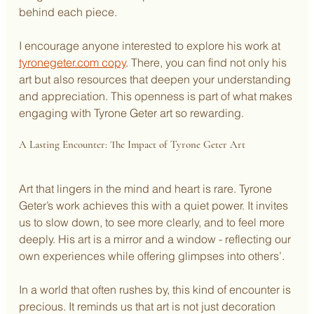
behind each piece.
I encourage anyone interested to explore his work at 
tyronegeter.com copy
. There, you can find not only his 
art but also resources that deepen your understanding 
and appreciation. This openness is part of what makes 
engaging with Tyrone Geter art so rewarding.
A Lasting Encounter: The Impact of Tyrone Geter Art
Art that lingers in the mind and heart is rare. Tyrone 
Geter’s work achieves this with a quiet power. It invites 
us to slow down, to see more clearly, and to feel more 
deeply. His art is a mirror and a window - reflecting our 
own experiences while offering glimpses into others’.
In a world that often rushes by, this kind of encounter is 
precious. It reminds us that art is not just decoration 