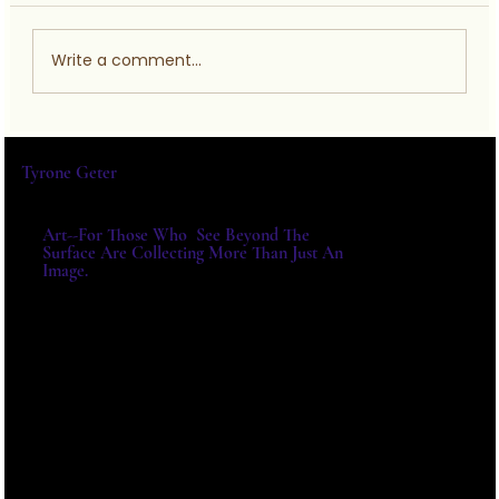
Write a comment...
AHMADU BELLO UNIVERSITY
Tyrone Geter
Art--For Those Who See Beyond The
Surface Are Collecting More Than Just An
Image.
For Exhibitions, Acquisitions And
Institutional Collaborations,
Please Write Directly.
E-MAIL:
TYRONE@TYRONEGETER.CO
M
Tele: 803-422-8859 |