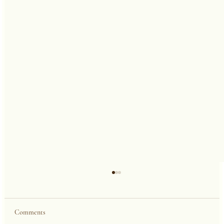
Comments