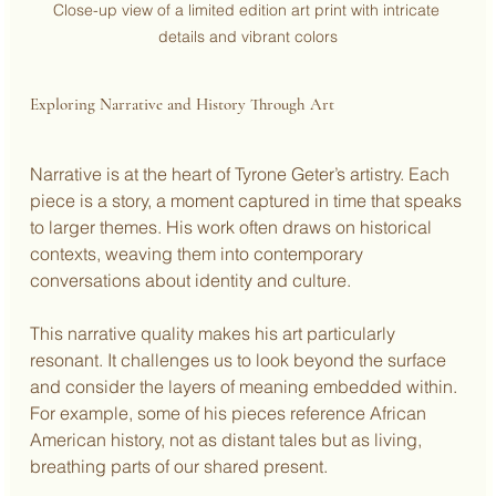
Close-up view of a limited edition art print with intricate 
details and vibrant colors
Exploring Narrative and History Through Art
Narrative is at the heart of Tyrone Geter’s artistry. Each 
piece is a story, a moment captured in time that speaks 
to larger themes. His work often draws on historical 
contexts, weaving them into contemporary 
conversations about identity and culture.
This narrative quality makes his art particularly 
resonant. It challenges us to look beyond the surface 
and consider the layers of meaning embedded within. 
For example, some of his pieces reference African 
American history, not as distant tales but as living, 
breathing parts of our shared present.