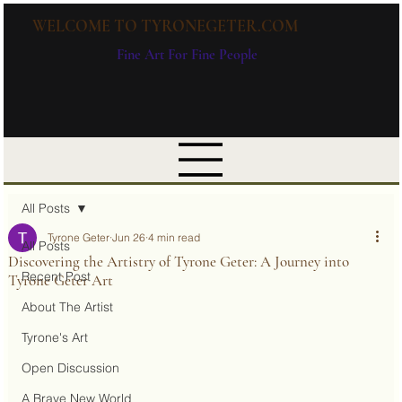
WELCOME TO TYRONEGETER.COM
Fine Art For Fine People
All Posts
Tyrone Geter
Jun 26
4 min read
All Posts
Discovering the Artistry of Tyrone Geter: A Journey into
Recent Post
Tyrone Geter Art
About The Artist
Tyrone's Art
Open Discussion
A Brave New World