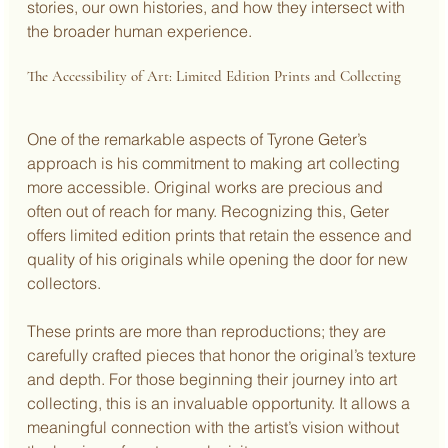
stories, our own histories, and how they intersect with 
the broader human experience.
The Accessibility of Art: Limited Edition Prints and Collecting
One of the remarkable aspects of Tyrone Geter’s 
approach is his commitment to making art collecting 
more accessible. Original works are precious and 
often out of reach for many. Recognizing this, Geter 
offers limited edition prints that retain the essence and 
quality of his originals while opening the door for new 
collectors.
These prints are more than reproductions; they are 
carefully crafted pieces that honor the original’s texture 
and depth. For those beginning their journey into art 
collecting, this is an invaluable opportunity. It allows a 
meaningful connection with the artist’s vision without 