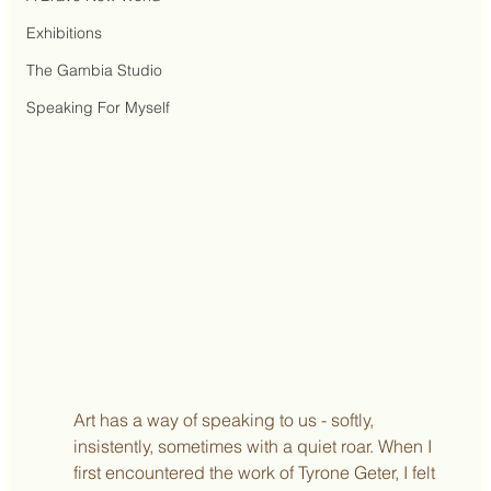
Exhibitions
The Gambia Studio
Speaking For Myself
Art has a way of speaking to us - softly, 
insistently, sometimes with a quiet roar. When I 
first encountered the work of Tyrone Geter, I felt 