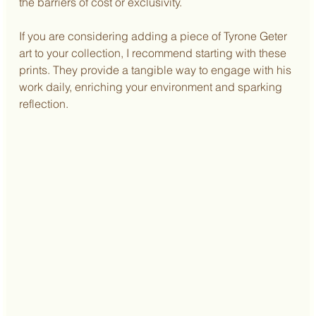
the barriers of cost or exclusivity.
If you are considering adding a piece of Tyrone Geter 
art to your collection, I recommend starting with these 
prints. They provide a tangible way to engage with his 
work daily, enriching your environment and sparking 
reflection.