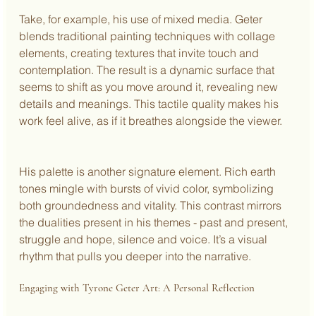
Take, for example, his use of mixed media. Geter 
blends traditional painting techniques with collage 
elements, creating textures that invite touch and 
contemplation. The result is a dynamic surface that 
seems to shift as you move around it, revealing new 
details and meanings. This tactile quality makes his 
work feel alive, as if it breathes alongside the viewer.
His palette is another signature element. Rich earth 
tones mingle with bursts of vivid color, symbolizing 
both groundedness and vitality. This contrast mirrors 
the dualities present in his themes - past and present, 
struggle and hope, silence and voice. It’s a visual 
rhythm that pulls you deeper into the narrative.
Engaging with Tyrone Geter Art: A Personal Reflection