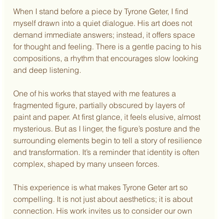
When I stand before a piece by Tyrone Geter, I find 
myself drawn into a quiet dialogue. His art does not 
demand immediate answers; instead, it offers space 
for thought and feeling. There is a gentle pacing to his 
compositions, a rhythm that encourages slow looking 
and deep listening.
One of his works that stayed with me features a 
fragmented figure, partially obscured by layers of 
paint and paper. At first glance, it feels elusive, almost 
mysterious. But as I linger, the figure’s posture and the 
surrounding elements begin to tell a story of resilience 
and transformation. It’s a reminder that identity is often 
complex, shaped by many unseen forces.
This experience is what makes Tyrone Geter art so 
compelling. It is not just about aesthetics; it is about 
connection. His work invites us to consider our own 