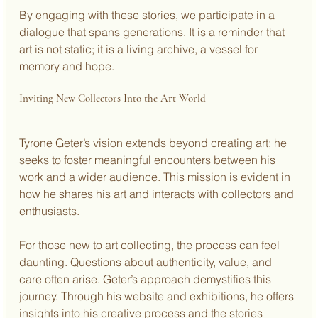
By engaging with these stories, we participate in a 
dialogue that spans generations. It is a reminder that 
art is not static; it is a living archive, a vessel for 
memory and hope.
Inviting New Collectors Into the Art World
Tyrone Geter’s vision extends beyond creating art; he 
seeks to foster meaningful encounters between his 
work and a wider audience. This mission is evident in 
how he shares his art and interacts with collectors and 
enthusiasts.
For those new to art collecting, the process can feel 
daunting. Questions about authenticity, value, and 
care often arise. Geter’s approach demystifies this 
journey. Through his website and exhibitions, he offers 
insights into his creative process and the stories 