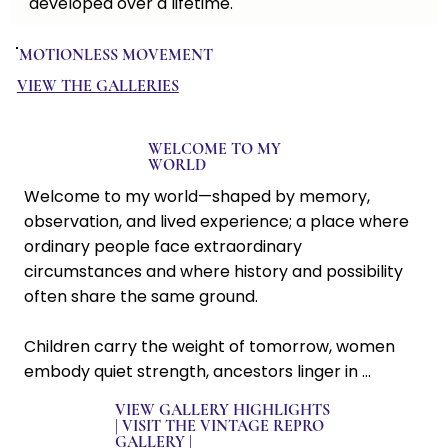
developed over a lifetime.
Whether you are discovering the work for the first time 
or returning as a collector, welcome. I invite you to 
MOTIONLESS MOVEMENT
explore the collections, learn the stories behind the 
images, and find the works that speak to you.
VIEW THE GALLERIES
WELCOME TO MY
WORLD
Welcome to my world—shaped by memory, 
observation, and lived experience; a place where 
ordinary people face extraordinary 
circumstances and where history and possibility 
often share the same ground. 

Children carry the weight of tomorrow, women 
embody quiet strength, ancestors linger in 
memory, and hope persists even in difficult places. 

VIEW GALLERY HIGHLIGHTS
|
VISIT THE VINTAGE REPRO
GALLERY
|
For more than five decades I’ve explored the 