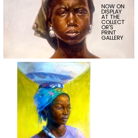
NOW ON
DISPLAY
AT THE
COLLECT
OR'S
PRINT
GALLERY