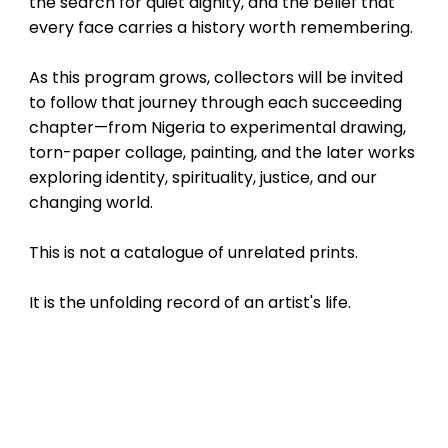
the search for quiet dignity, and the belief that
every face carries a history worth remembering.
As this program grows, collectors will be invited
to follow that journey through each succeeding
chapter—from Nigeria to experimental drawing,
torn-paper collage, painting, and the later works
exploring identity, spirituality, justice, and our
changing world.
This is not a catalogue of unrelated prints.
It is the unfolding record of an artist's life.