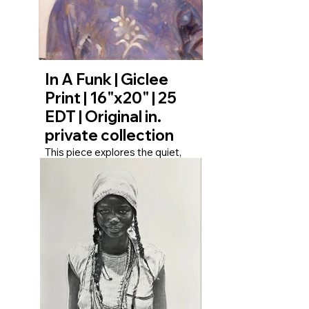
and the fortitude required to
face the weight of the day. It
honors the resilience etched
into the expressions of those
who carry their burdens with
grace.
In A Funk | Giclee
Print | 16"x20" | 25
EDT | Original in.
private collection
This piece explores the quiet,
internal state of being ‘in a funk.’
The subject’s gaze is distant,
turned inward, suggesting a
profound disconnect from their
immediate surroundings. It’s not
a portrait of loud despair, but of
a heavy, thoughtful melancholy
—a universal human experience
where thoughts become a
landscape of their own. The
work invites the viewer to
reflect on their own moments of