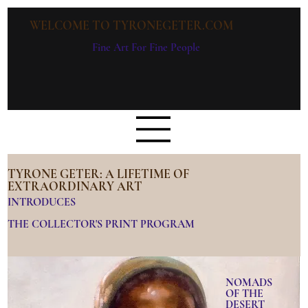
WELCOME TO TYRONEGETER.COM
Fine Art For Fine People
TYRONE GETER: A LIFETIME OF
EXTRAORDINARY ART
INTRODUCES
THE COLLECTOR'S PRINT PROGRAM
NOMADS
OF THE
DESERT