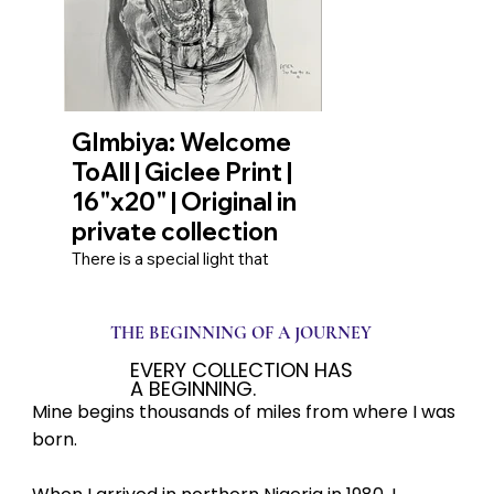
vulnerability and the quiet
strength it takes to navigate our
own internal worlds.
GImbiya: Welcome
ToAll | Giclee Print |
16"x20" | Original in
private collection
There is a special light that
shines from an open heart. This
piece captures that light in the
form of Gimbia, a “little princess,”
THE BEGINNING OF A JOURNEY
on her way home. Her greeting
to passersby is not just a
EVERY COLLECTION HAS
formality; it is a moment of pure,
A BEGINNING.
unreserved connection.
Mine begins thousands of miles from where I was
Rendered in vintage black and
white, the image transcends
born.
time, reminding us of the simple,
profound joy found in