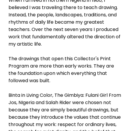
When I arrived in northern Nigeria in 1980, I
acknowledging one another. It
celebrates the spontaneous
believed I was traveling there to teach drawing.
warmth that builds communities
Instead, the people, landscapes, traditions, and
and the innate grace found in a
rhythms of daily life became my greatest
simple, happy welcome.
teachers. Over the next seven years I produced
work that fundamentally altered the direction of
my artistic life.
The drawings that open this Collector's Print
Program are more than early works. They are
the foundation upon which everything that
followed was built.
Binta in Living Color, The Gimbiya: Fulani Girl From
Jos, NIgeria and Salah Rider were chosen not
because they are simply beautiful drawings, but
because they introduce the values that continue
throughout my work: respect for ordinary lives,