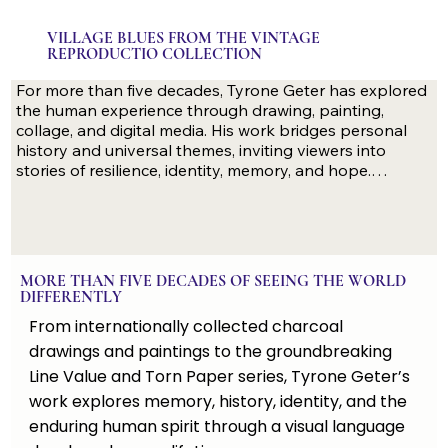
VILLAGE BLUES FROM THE VINTAGE
REPRODUCTIO COLLECTION
For more than five decades, Tyrone Geter has explored 
the human experience through drawing, painting, 
collage, and digital media. His work bridges personal 
history and universal themes, inviting viewers into 
stories of resilience, identity, memory, and hope.

Recognized through museum, university, and 
distinguished private collections in the United States 
MORE THAN FIVE DECADES OF SEEING THE WORLD
and internationally, Geter’s work combines technical 
DIFFERENTLY
mastery with a deeply personal vision. From the 
From internationally collected charcoal
groundbreaking Line Value and Torn Paper series to 
powerful explorations of climate change, family, and the 
drawings and paintings to the groundbreaking
African American experience, each collection offers a 
Line Value and Torn Paper series, Tyrone Geter’s
distinctive way of seeing the world.

work explores memory, history, identity, and the
enduring human spirit through a visual language