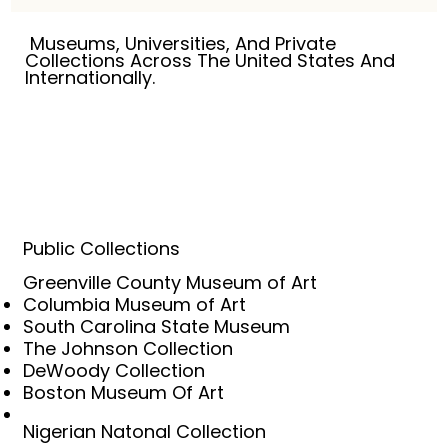
linger in memory, and hope survives even in 
the most difficult places.

Museums, Universities, And Private
Collections Across The United States And
Internationally.
My work is rooted in the belief that art 
should have something to say. For more 
than five decades, I have explored the 
human condition through drawing, painting, 
collage, and mixed media, searching for 
those moments where personal experience 
becomes universal truth. The subjects may 
change, but the questions remain 
Public Collections
remarkably consistent: Who are we? How do 
Greenville County Museum of Art
we endure? What do we leave behind? And 
Columbia Museum of Art
how do we find meaning in a world that is 
South Carolina State Museum
constantly changing?

The Johnson Collection
DeWoody Collection
This world is neither entirely real nor entirely 
Boston Museum Of Art
imagined. It exists somewhere between 
memory and invention, between the seen 
Nigerian Natonal Collection