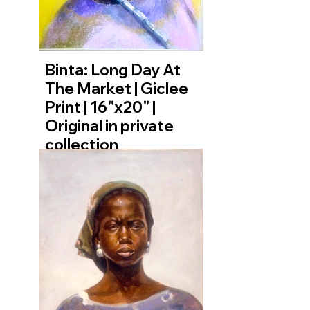
Binta: Long Day At
The Market | Giclee
Print | 16"x20" |
Original in private
collection
The journey to the market is
long, and the day ahead is heavy
with responsibility. In this
moment, we meet Binta—not
posing, but caught in a private
act of contemplation. Her
expression is a complex mixture
of weariness, determination, and
profound inner strength. This
artwork is a tribute to the quiet
dignity of labor, the unseen
moments of mental preparation,